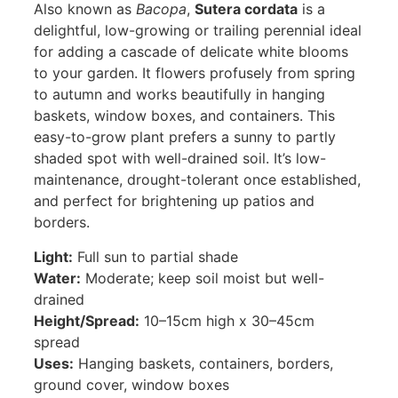
Also known as
Bacopa
,
Sutera cordata
is a
delightful, low-growing or trailing perennial ideal
for adding a cascade of delicate white blooms
to your garden. It flowers profusely from spring
to autumn and works beautifully in hanging
baskets, window boxes, and containers. This
easy-to-grow plant prefers a sunny to partly
shaded spot with well-drained soil. It’s low-
maintenance, drought-tolerant once established,
and perfect for brightening up patios and
borders.
Light:
Full sun to partial shade
Water:
Moderate; keep soil moist but well-
drained
Height/Spread:
10–15cm high x 30–45cm
spread
Uses:
Hanging baskets, containers, borders,
ground cover, window boxes