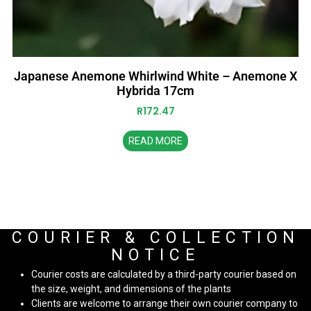
Japanese Anemone Whirlwind White – Anemone X
Hybrida 17cm
R
172.47
READ MORE
COURIER & COLLECTION
NOTICE
Courier costs are calculated by a third-party courier based on
the size, weight, and dimensions of the plants
Clients are welcome to arrange their own courier company to