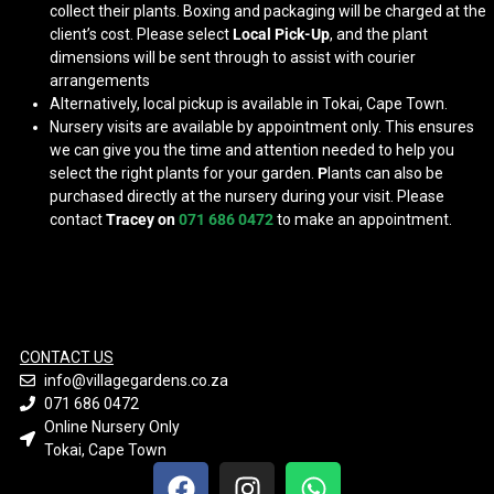
collect their plants. Boxing and packaging will be charged at the
client’s cost. Please select
Local Pick-Up
, and the plant
dimensions will be sent through to assist with courier
arrangements
Alternatively, local pickup is available in Tokai, Cape Town.
Nursery visits are available by appointment only. This ensures
we can give you the time and attention needed to help you
select the right plants for your garden.
P
lants can also be
purchased directly at the nursery during your visit. Please
contact
Tracey on
071 686 0472
to make an appointment.
CONTACT US
info@villagegardens.co.za
071 686 0472
Online Nursery Only
Tokai, Cape Town