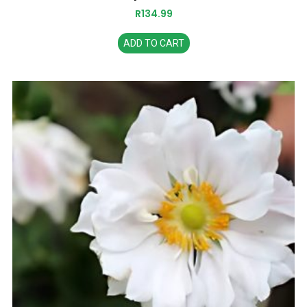
R
134.99
ADD TO CART