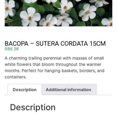
BACOPA – SUTERA CORDATA 15CM
R
86.38
A charming trailing perennial with masses of small
white flowers that bloom throughout the warmer
months. Perfect for hanging baskets, borders, and
containers.
Description
Additional information
Description