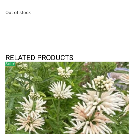
Out of stock
RELATED PRODUCTS
Sale!