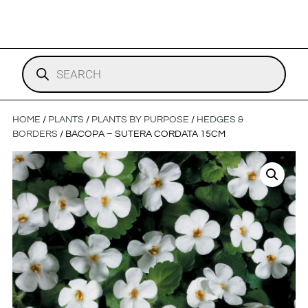
HOME
/
PLANTS
/
PLANTS BY PURPOSE
/
HEDGES &
BORDERS
/ BACOPA – SUTERA CORDATA 15CM