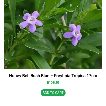
Honey Bell Bush Blue – Freylinia Tropica 17cm
R
106.91
ADD TO CART