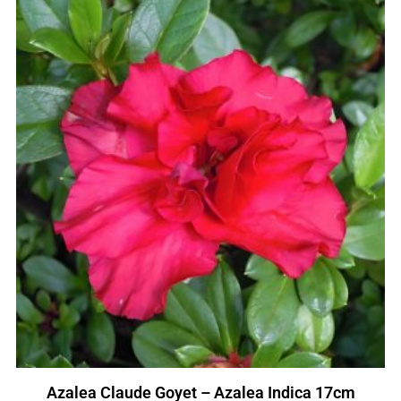
Azalea Claude Goyet – Azalea Indica 17cm