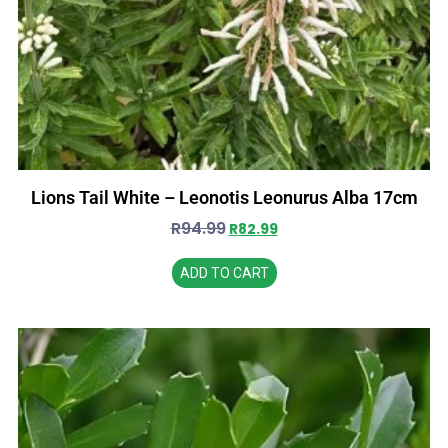
Lions Tail White – Leonotis Leonurus Alba 17cm
R
94.99
R
82.99
ADD TO CART