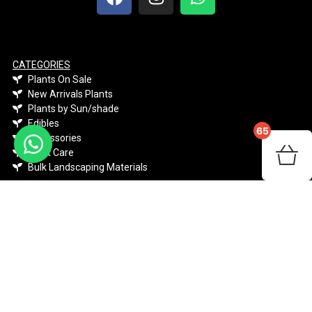
CATEGORIES
Plants On Sale
New Arrivals Plants
Plants by Sun/shade
Edibles
65
Accessories
Plant Care
Bulk Landscaping Materials
PLANTS
Indigenous
Climber & Creepers
Indoor Plants
Perennials & Annuals
Shrubs & Flowers