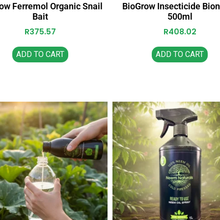
ow Ferremol Organic Snail
BioGrow Insecticide Bi
Bait
500ml
R
375.57
R
408.02
ADD TO CART
ADD TO CART