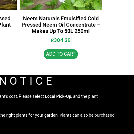
ssed
Neem Naturals Emulsified Cold
Plant
Pressed Neem Oil Concentrate –
Makes Up To 50L 250ml
R
304.29
ADD TO CART
 NOTICE
ent’s cost. Please select
Local Pick-Up
, and the plant
he right plants for your garden.
P
lants can also be purchased