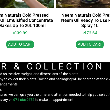
m Naturals Cold Pressed
Neem Naturals Cold Pre
il Emulsified Concentrate
Neem Oil Ready To Use 
Makes Up To 20L 100ml
Spray 1L
R
139.99
R
172.64
ADD TO CART
ADD TO CART
R & COLLECTION
ed on the size, weight, and dimensions of the plants
to collect their plants. Boxing and packaging will be charged at the cli
arrangements
n.
nsures we can give you the time and attention needed to help you select t
racey on
071 686 0472
to make an appointment.