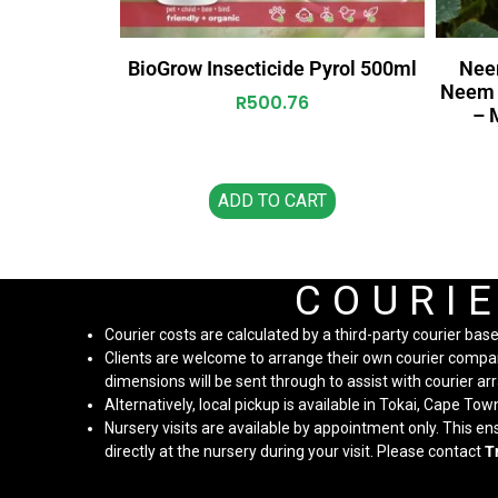
BioGrow Insecticide Pyrol 500ml
Nee
Neem O
R
500.76
– 
ADD TO CART
COURIE
Courier costs are calculated by a third-party courier bas
Clients are welcome to arrange their own courier company 
dimensions will be sent through to assist with courier 
Alternatively, local pickup is available in Tokai, Cape Tow
Nursery visits are available by appointment only. This e
directly at the nursery during your visit. Please contact
T