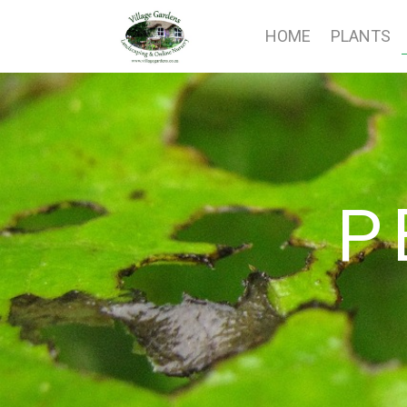
HOME
PLANTS
P