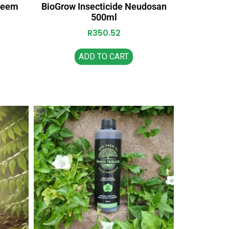
oneem
BioGrow Insecticide Neudosan
500ml
R
350.52
ADD TO CART