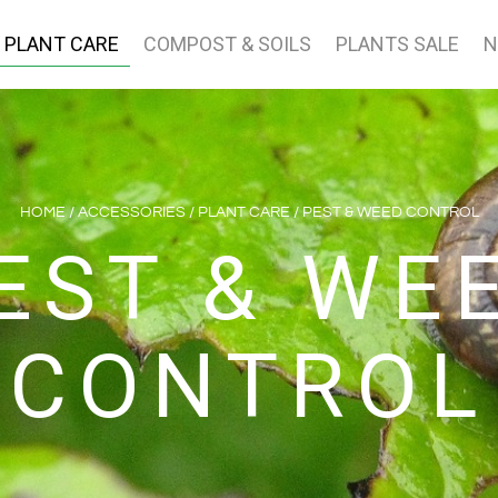
PLANT CARE
COMPOST & SOILS
PLANTS SALE
N
HOME
/
ACCESSORIES
/
PLANT CARE
/ PEST & WEED CONTROL
EST & WE
CONTROL