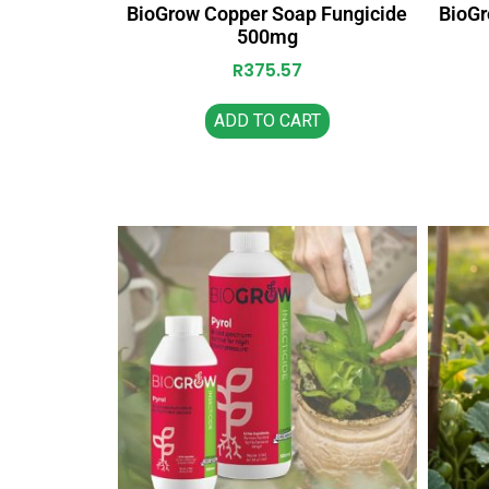
BioGrow Copper Soap Fungicide
BioGr
500mg
R
375.57
ADD TO CART