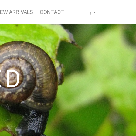
EW ARRIVALS
CONTACT
ED