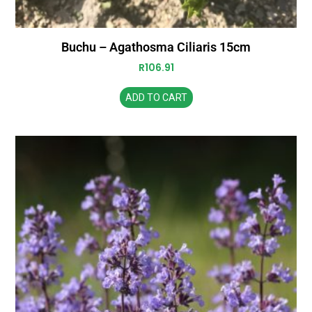
Buchu – Agathosma Ciliaris 15cm
R
106.91
ADD TO CART