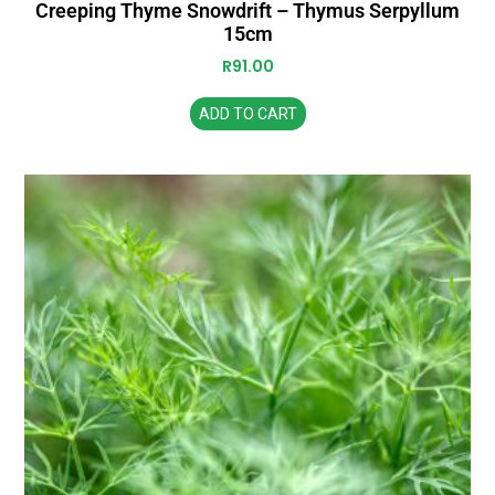
Creeping Thyme Snowdrift – Thymus Serpyllum
15cm
R
91.00
ADD TO CART