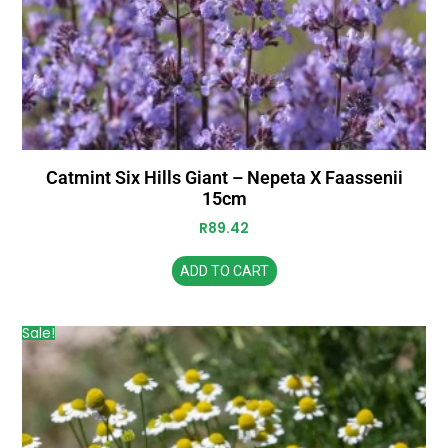
Catmint Six Hills Giant – Nepeta X Faassenii
15cm
R
89.42
ADD TO CART
Sale!