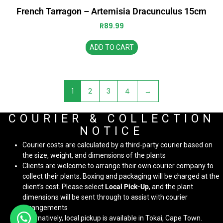
French Tarragon – Artemisia Dracunculus 15cm
R
89.99
ADD TO CART
1
2
3
4
→
COURIER & COLLECTION
NOTICE
Courier costs are calculated by a third-party courier based on
the size, weight, and dimensions of the plants
Clients are welcome to arrange their own courier company to
collect their plants. Boxing and packaging will be charged at the
client’s cost. Please select
Local Pick-Up
, and the plant
dimensions will be sent through to assist with courier
arrangements
Alternatively, local pickup is available in Tokai, Cape Town.