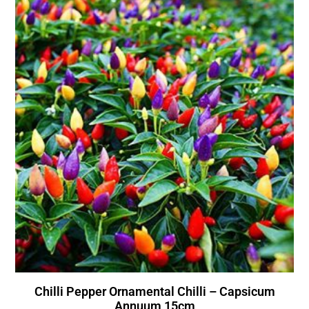
Chilli Pepper Ornamental Chilli – Capsicum
Annuum 15cm