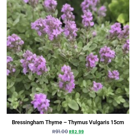
Bressingham Thyme – Thymus Vulgaris 15cm
R
91.00
R
82.99