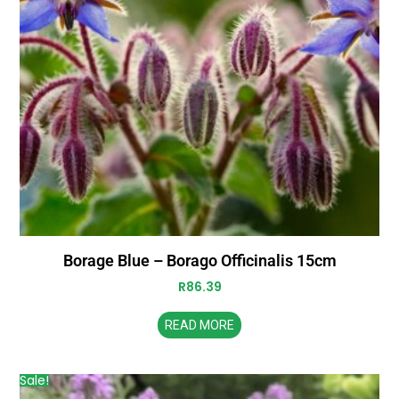
Borage Blue – Borago Officinalis 15cm
R
86.39
READ MORE
Sale!