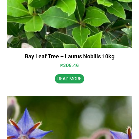
Bay Leaf Tree – Laurus Nobilis 10kg
R
308.46
READ MORE