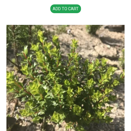
ADD TO CART