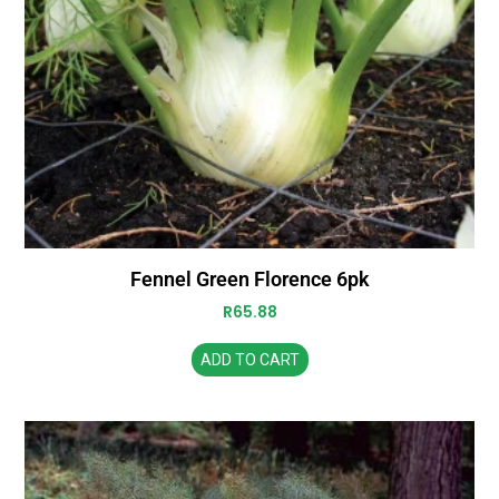
Fennel Green Florence 6pk
R
65.88
ADD TO CART