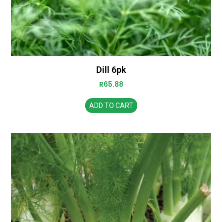
Dill 6pk
R
65.88
ADD TO CART