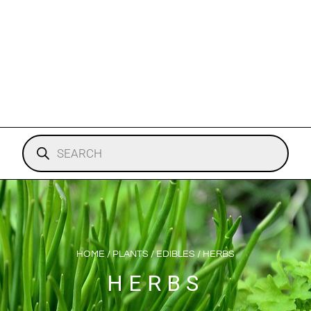
HOME
/
PLANTS
/
EDIBLES
/ HERBS
HERBS