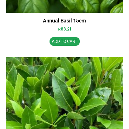
Annual Basil 15cm
R
83.21
ADD TO CART