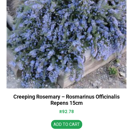
Creeping Rosemary – Rosmarinus Officinalis
Repens 15cm
R
92.78
ADD TO CART