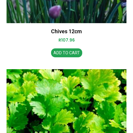
Chives 12cm
R
107.96
ADD TO CART