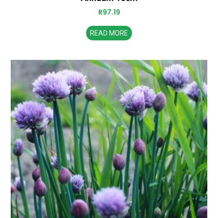
R
97.19
READ MORE