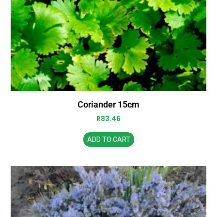
Coriander 15cm
R
83.46
ADD TO CART