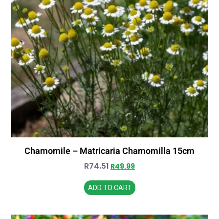
Chamomile – Matricaria Chamomilla 15cm
R
74.51
R
49.99
ADD TO CART