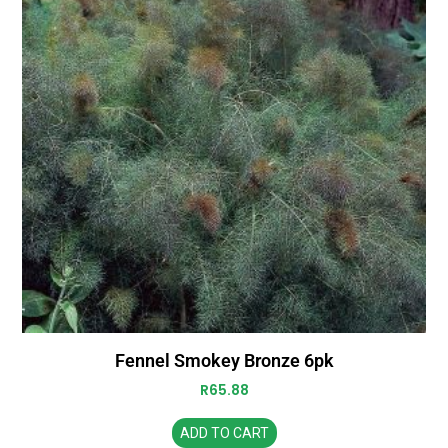
Fennel Smokey Bronze 6pk
R
65.88
ADD TO CART