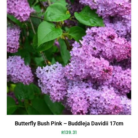
Butterfly Bush Pink – Buddleja Davidii 17cm
R
139.31