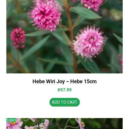
Hebe Wiri Joy – Hebe 15cm
R
97.99
ADD TO CART
Sale!