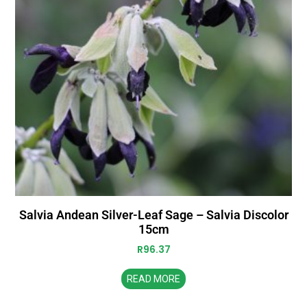
Salvia Andean Silver-Leaf Sage – Salvia Discolor
15cm
R
96.37
READ MORE