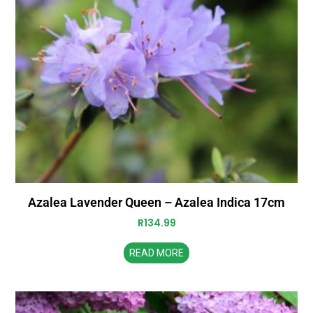
Azalea Lavender Queen – Azalea Indica 17cm
R
134.99
READ MORE