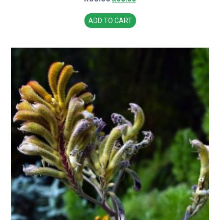
ADD TO CART