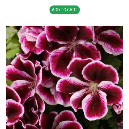
ADD TO CART