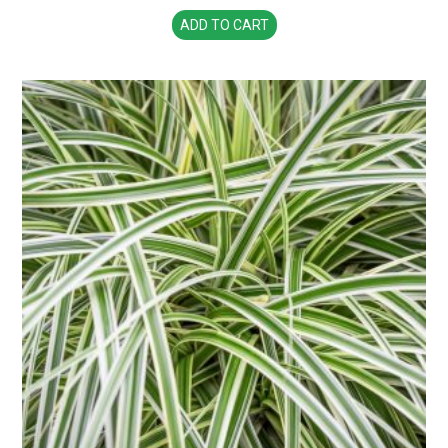
ADD TO CART