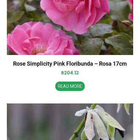
Rose Simplicity Pink Floribunda – Rosa 17cm
R
204.12
READ MORE