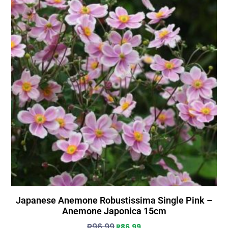
Japanese Anemone Robustissima Single Pink –
Anemone Japonica 15cm
R
96.99
R
86.99