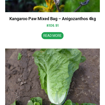
Kangaroo Paw Mixed Bag – Anigozanthos 4kg
R
106.91
READ MORE