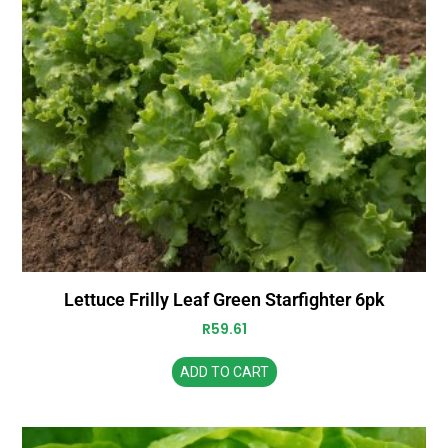
Lettuce Frilly Leaf Green Starfighter 6pk
R
59.61
ADD TO CART