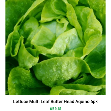
Lettuce Multi Leaf Butter Head Aquino 6pk
R
59.61