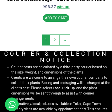
R
96.37
R
85.00
ADD TO CART
1
2
→
COURIER & COLLECTION
NOTICE
Courier costs are calculated by a third-party courier based on
the size, weight, and dimensions of the plants
Clients are welcome to arrange their own courier company to
collect their plants. Boxing and packaging will be charged at the
client’s cost. Please select
Local Pick-Up
, and the plant
dimensions will be sent through to assist with courier
arrangements
Alternatively, local pickup is available in Tokai, Cape Town.
Nursery visits are available by appointment only. This ensures