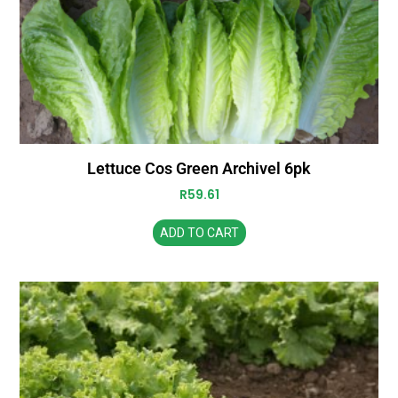
Lettuce Cos Green Archivel 6pk
R
59.61
ADD TO CART