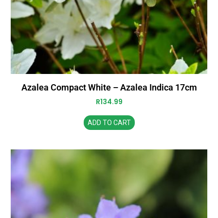
Azalea Compact White – Azalea Indica 17cm
R
134.99
ADD TO CART