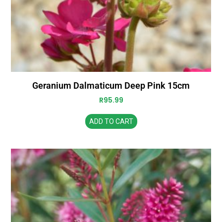
Geranium Dalmaticum Deep Pink 15cm
R
95.99
ADD TO CART