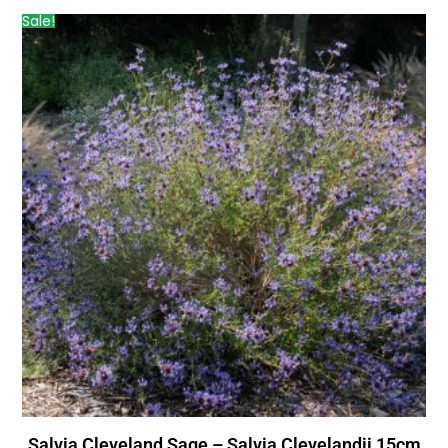
Sale!
Salvia Cleveland Sage – Salvia Clevelandii 15cm