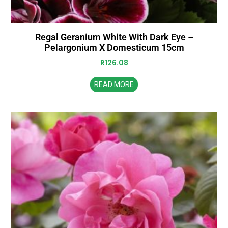
Regal Geranium White With Dark Eye –
Pelargonium X Domesticum 15cm
R
126.08
READ MORE