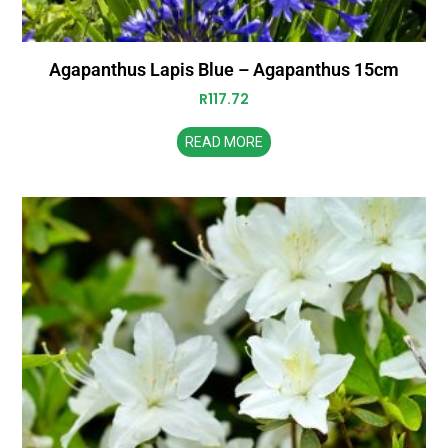
Agapanthus Lapis Blue – Agapanthus 15cm
R
117.72
READ MORE