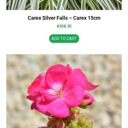
Carex Silver Falls – Carex 15cm
R
106.91
ADD TO CART